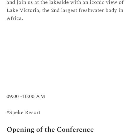
and join us at the lakeside with an iconic view of
Lake Victoria, the 2nd largest freshwater body in
Africa.
09:00 -10:00 AM
#Speke Resort
Opening of the Conference