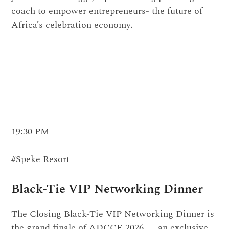
coach to empower entrepreneurs- the future of
Africa’s celebration economy.
19:30 PM
#Speke Resort
Black-Tie VIP Networking Dinner
The Closing Black-Tie VIP Networking Dinner is
the grand finale of ADCCE 2026 — an exclusive,