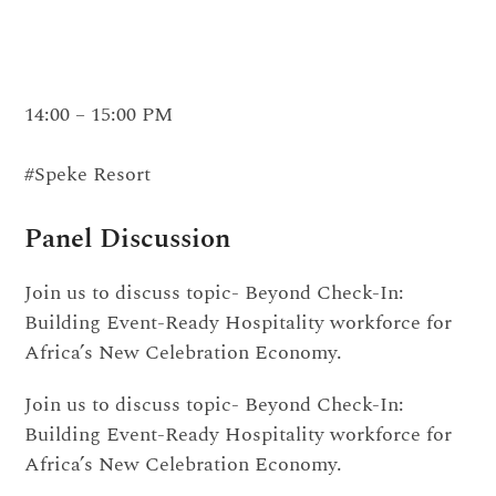
14:00 – 15:00 PM
#Speke Resort
Panel Discussion
Join us to discuss topic- Beyond Check-In:
Building Event-Ready Hospitality workforce for
Africa’s New Celebration Economy.
Join us to discuss topic- Beyond Check-In:
Building Event-Ready Hospitality workforce for
Africa’s New Celebration Economy.