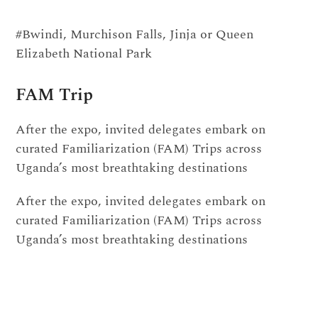
#Bwindi, Murchison Falls, Jinja or Queen
Elizabeth National Park
FAM Trip
After the expo, invited delegates embark on
curated Familiarization (FAM) Trips across
Uganda’s most breathtaking destinations
After the expo, invited delegates embark on
curated Familiarization (FAM) Trips across
Uganda’s most breathtaking destinations