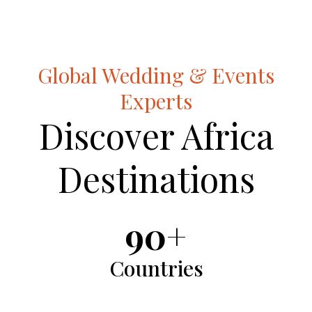
Global Wedding & Events
Experts
Discover Africa
Destinations
90+
Countries
Countries