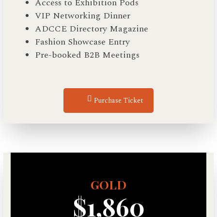
Access to Exhibition Pods
VIP Networking Dinner
ADCCE Directory Magazine
Fashion Showcase Entry
Pre-booked B2B Meetings
Purchase Ticket
GOLD
$1,860