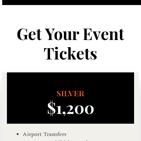
Get Your Event
Tickets
SILVER
$1,200
Airport Transfers