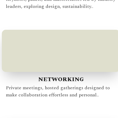
leaders, exploring design, sustainability..
NETWORKING
Private meetings, hosted gatherings designed to
make collaboration effortless and personal..