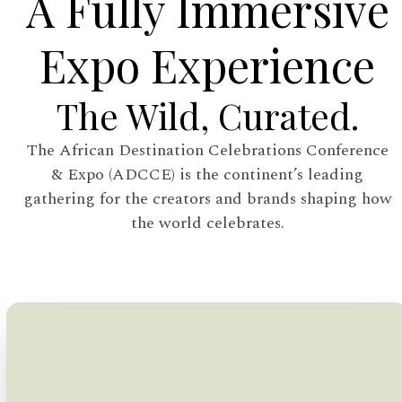
A Fully Immersive
Expo Experience
The Wild, Curated.
The African Destination Celebrations Conference
& Expo (ADCCE) is the continent’s leading
gathering for the creators and brands shaping how
the world celebrates.