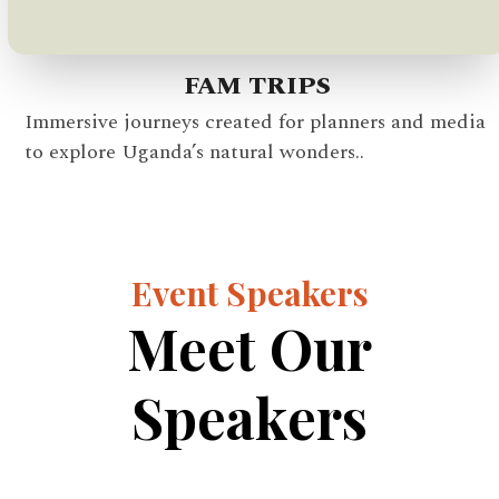
FAM TRIPS
Immersive journeys created for planners and media
to explore Uganda’s natural wonders..
Event Speakers
Meet Our
Speakers