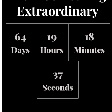
Extraordinary
64
19
18
Days
Hours
Minutes
36
Seconds