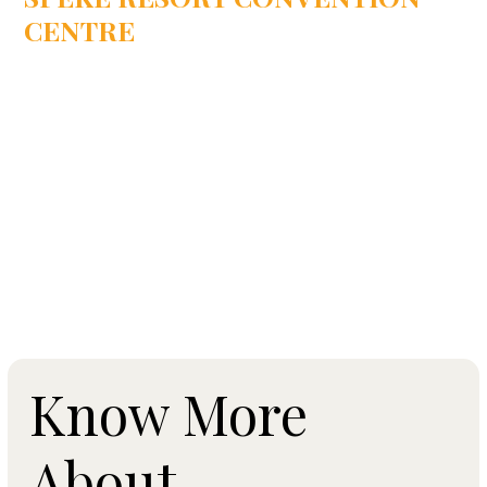
CENTRE
Munyonyo, Uganda, East Africa
Know More
About