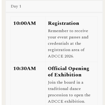
Day 1
10:00AM
Registration
Remember to receive
your event passes and
credentials at the
registration area of
ADCCE 2026.
10:30AM
Official Opening
of Exhibition
Join the board in a
traditional dance
procession to open the
ADCCE exhibition.