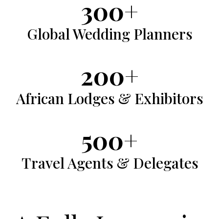
300+
Global
Global Wedding Planners
Wedding
Planners
200+
African
African Lodges & Exhibitors
Lodges
&
500+
Exhibitors
Travel
Travel Agents & Delegates
Agents
&
Delegates