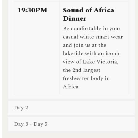
19:30PM
Sound of Africa
Dinner
Be comfortable in your
casual white smart wear
and join us at the
lakeside with an iconic
view of Lake Victoria,
the 2nd largest
freshwater body in
Africa.
Day 2
Day 3 - Day 5