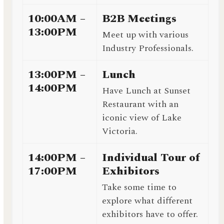
10:00AM –
B2B Meetings
13:00PM
Meet up with various
Industry Professionals.
13:00PM –
Lunch
14:00PM
Have Lunch at Sunset
Restaurant with an
iconic view of Lake
Victoria.
14:00PM –
Individual Tour of
17:00PM
Exhibitors
Take some time to
explore what different
exhibitors have to offer.