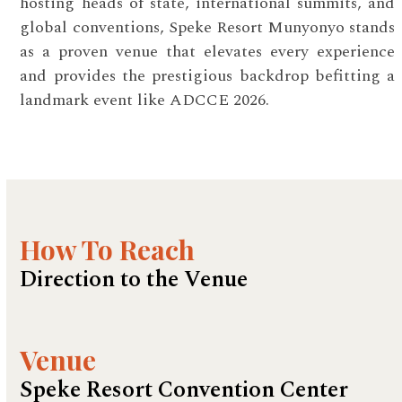
hosting heads of state, international summits, and
global conventions, Speke Resort Munyonyo stands
as a proven venue that elevates every experience
and provides the prestigious backdrop befitting a
landmark event like ADCCE 2026.
How To Reach
Direction to the Venue
Venue
Speke Resort Convention Center