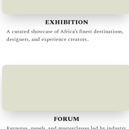
EXHIBITION
A curated showcase of Africa’s finest destinations,
designers, and experience creators..
FORUM
Keynotes, panels, and masterclasses led by industry