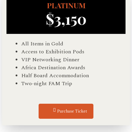
PLATINUM
$3,150
All Items in Gold
Access to Exhibition Pods
VIP Networking Dinner
Africa Destination Awards
Half Board Accommodation
Two-night FAM Trip
Purchase Ticket