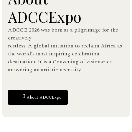
ADCCExpo
ADCCE 2026 was born as a pilgrimage for the
creatively
restless. A global initiation to reclaim Africa as
the world’s most inspiring celebration
destination. It is a Convening of visionaries
answering an artistic necessity.
About ADCCExpo