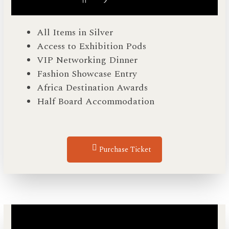
All Items in Silver
Access to Exhibition Pods
VIP Networking Dinner
Fashion Showcase Entry
Africa Destination Awards
Half Board Accommodation
Purchase Ticket