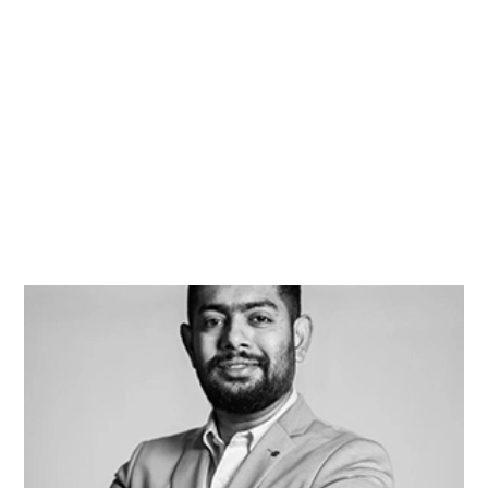
Terrica Skaggs
Award-Winning Wedding Planner
Rahul Soman
Photography & Cinematography