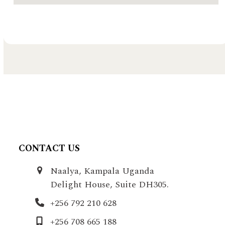
CONTACT US
Naalya, Kampala Uganda
Delight House, Suite DH305.
+256 792 210 628
+256 708 665 188