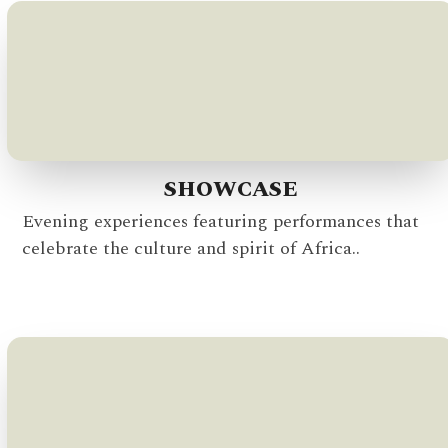
SHOWCASE
Evening experiences featuring performances that
celebrate the culture and spirit of Africa..