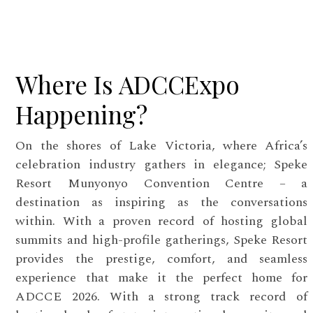
Where Is ADCCExpo
Happening?
On the shores of Lake Victoria, where Africa’s
celebration industry gathers in elegance; Speke
Resort Munyonyo Convention Centre – a
destination as inspiring as the conversations
within. With a proven record of hosting global
summits and high-profile gatherings, Speke Resort
provides the prestige, comfort, and seamless
experience that make it the perfect home for
ADCCE 2026. With a strong track record of