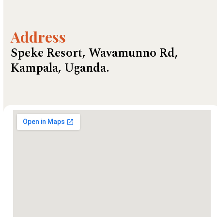
Address
Speke Resort, Wavamunno Rd,
Kampala, Uganda.