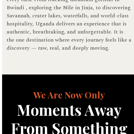
Bwindi , exploring the Nile in Jinja, to discovering
Savannah, crater lakes, waterfalls, and world-class
hospitality, Uganda delivers an experience that is
authentic, breathtaking, and unforgettable. It is
the one destination where every journey feels like a
discovery — raw, real, and deeply moving.
We Are Now Only
Moments Away
From Something