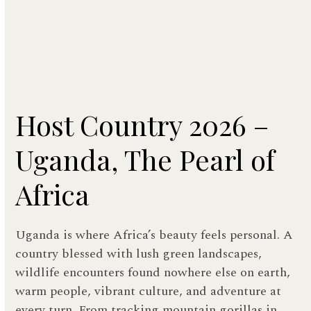
Host Country 2026 –
Uganda, The Pearl of
Africa
Uganda is where Africa’s beauty feels personal. A
country blessed with lush green landscapes,
wildlife encounters found nowhere else on earth,
warm people, vibrant culture, and adventure at
every turn. From tracking mountain gorillas in