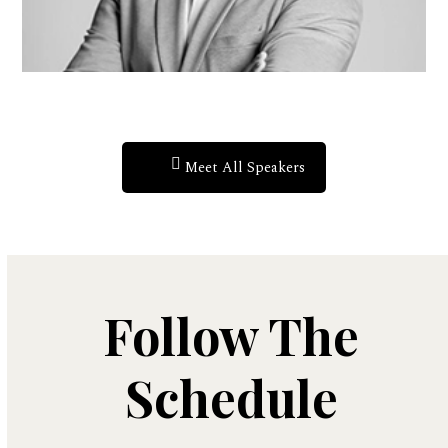
Meet All Speakers
Follow The
Schedule