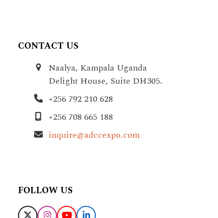
CONTACT US
Naalya, Kampala Uganda
Delight House, Suite DH305.
+256 792 210 628
+256 708 665 188
inquire@adccexpo.com
FOLLOW US