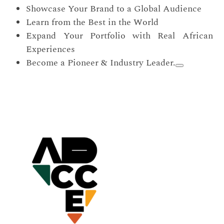
Showcase Your Brand to a Global Audience
Learn from the Best in the World
Expand Your Portfolio with Real African
Experiences
Become a Pioneer & Industry Leader.