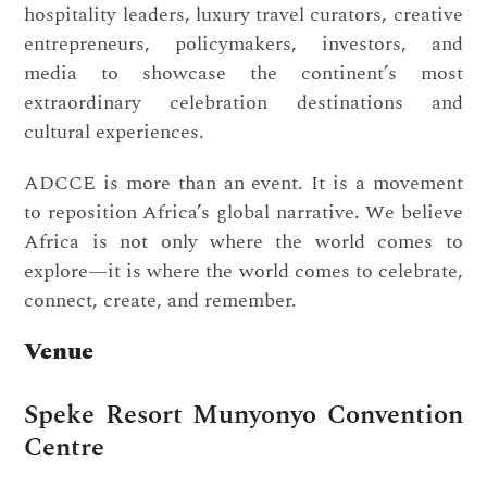
hospitality leaders, luxury travel curators, creative
entrepreneurs, policymakers, investors, and
media to showcase the continent’s most
extraordinary celebration destinations and
cultural experiences.
ADCCE is more than an event. It is a movement
to reposition Africa’s global narrative. We believe
Africa is not only where the world comes to
explore—it is where the world comes to celebrate,
connect, create, and remember.
Venue
Speke Resort Munyonyo Convention
Centre