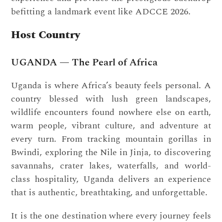
befitting a landmark event like ADCCE 2026.
Host Country
UGANDA — The Pearl of Africa
Uganda is where Africa’s beauty feels personal. A
country blessed with lush green landscapes,
wildlife encounters found nowhere else on earth,
warm people, vibrant culture, and adventure at
every turn. From tracking mountain gorillas in
Bwindi, exploring the Nile in Jinja, to discovering
savannahs, crater lakes, waterfalls, and world-
class hospitality, Uganda delivers an experience
that is authentic, breathtaking, and unforgettable.
It is the one destination where every journey feels