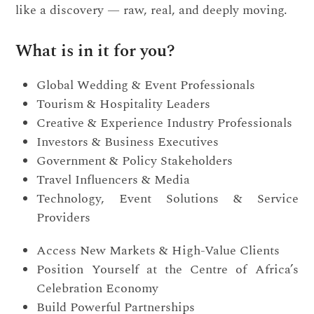
like a discovery — raw, real, and deeply moving.
What is in it for you?
Global Wedding & Event Professionals
Tourism & Hospitality Leaders
Creative & Experience Industry Professionals
Investors & Business Executives
Government & Policy Stakeholders
Travel Influencers & Media
Technology, Event Solutions & Service
Providers
Access New Markets & High-Value Clients
Position Yourself at the Centre of Africa’s
Celebration Economy
Build Powerful Partnerships