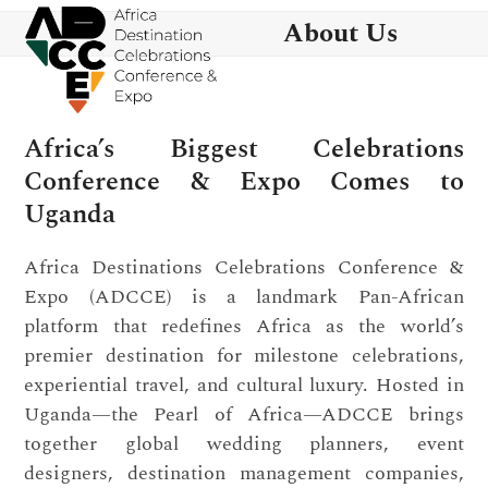
Skip
Open
Close
About Us
to
mobile
mobile
content
menu
menu
Africa’s Biggest Celebrations
Conference & Expo Comes to
Uganda
Africa Destinations Celebrations Conference &
Expo (ADCCE) is a landmark Pan-African
platform that redefines Africa as the world’s
premier destination for milestone celebrations,
experiential travel, and cultural luxury. Hosted in
Uganda—the Pearl of Africa—ADCCE brings
together global wedding planners, event
designers, destination management companies,