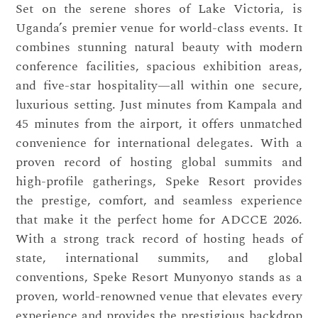
Set on the serene shores of Lake Victoria, is
Uganda’s premier venue for world-class events. It
combines stunning natural beauty with modern
conference facilities, spacious exhibition areas,
and five-star hospitality—all within one secure,
luxurious setting. Just minutes from Kampala and
45 minutes from the airport, it offers unmatched
convenience for international delegates. With a
proven record of hosting global summits and
high-profile gatherings, Speke Resort provides
the prestige, comfort, and seamless experience
that make it the perfect home for ADCCE 2026.
With a strong track record of hosting heads of
state, international summits, and global
conventions, Speke Resort Munyonyo stands as a
proven, world-renowned venue that elevates every
experience and provides the prestigious backdrop