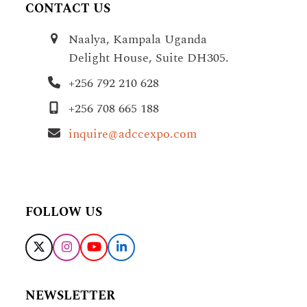
CONTACT US
Naalya, Kampala Uganda
Delight House, Suite DH305.
+256 792 210 628
+256 708 665 188
inquire@adccexpo.com
FOLLOW US
X
Instagram
YouTube
LinkedIn
NEWSLETTER